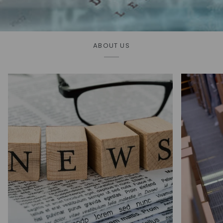
ABOUT US