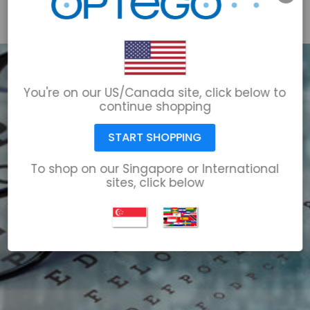
email@optego.com
1-866-678-6723
You're on our US/Canada site, click below to
continue shopping
START SHOPPING
To shop on our Singapore or International
sites, click below