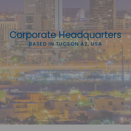
Corporate Headquarters
BASED IN TUCSON AZ, USA