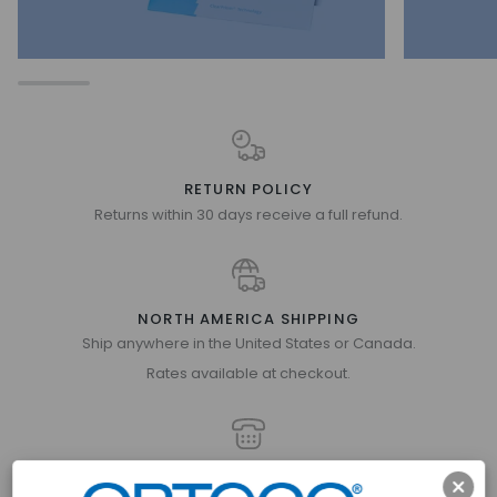
RETURN POLICY
Returns within 30 days receive a full refund.
NORTH AMERICA SHIPPING
Ship anywhere in the United States or Canada.
Rates available at checkout.
GET IN TOUCH