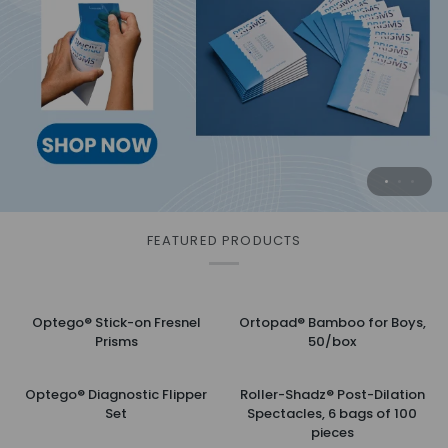
Surgical Practice Eye
Safely and effectively cleans eyelids for
Practice when you want . . .
advanced hygiene
with this substitute for animal eyes.
MORE INFORMATION
MORE INFORMATION
FEATURED PRODUCTS
Optego®
Ortopad®
Optego® Stick-on Fresnel
Ortopad® Bamboo for Boys,
Stick-
Bamboo
Prisms
50/box
on
for
Fresnel
Boys,
Optego®
Roller-
Prisms
50/box
Optego® Diagnostic Flipper
Roller-Shadz® Post-Dilation
Diagnostic
Shadz®
Set
Spectacles, 6 bags of 100
Flipper
Post-
pieces
Set
Dilation