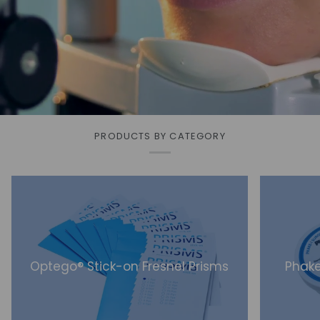
PRODUCTS BY CATEGORY
Optego® Stick-on Fresnel Prisms
Phake