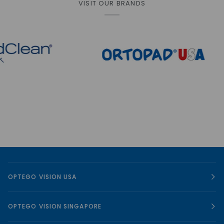
VISIT OUR BRANDS
OPTEGO VISION USA
OPTEGO VISION SINGAPORE