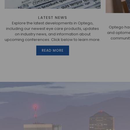
LATEST NEWS
Explore the latest developments in Optego,
Optego has
including our newest eye care products, updates
and optometr
on industry news, and information about
community.
upcoming conferences. Click below to learn more.
READ MORE