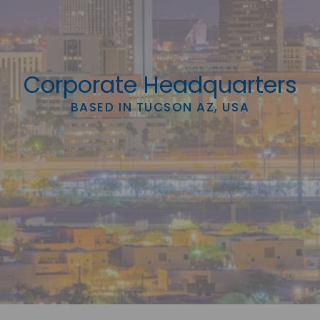
Corporate Headquarters
BASED IN TUCSON AZ, USA