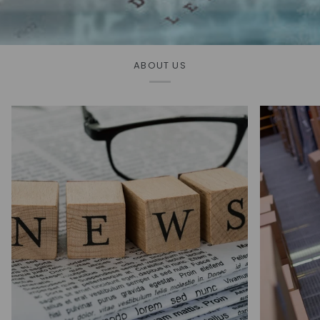
ABOUT US