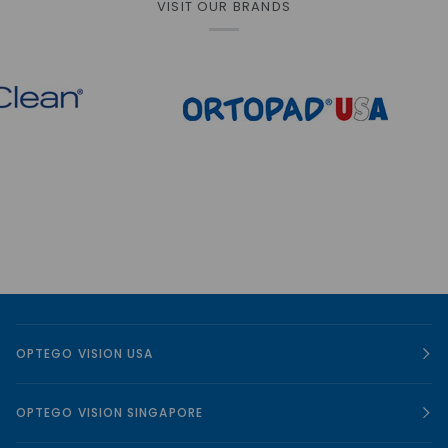
VISIT OUR BRANDS
OPTEGO VISION USA
OPTEGO VISION SINGAPORE