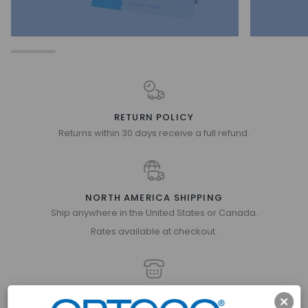
RETURN POLICY
Returns within 30 days receive a full refund.
NORTH AMERICA SHIPPING
Ship anywhere in the United States or Canada.
Rates available at checkout.
GET IN TOUCH