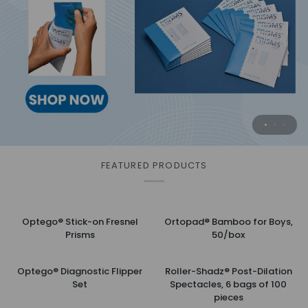
Surgical Practice Eye
Safely and effectively cleans eyelids for
Practice when you want . . .
advanced hygiene
with this substitute for animal eyes.
MORE INFORMATION
MORE INFORMATION
FEATURED PRODUCTS
Optego®
Ortopad®
Optego® Stick-on Fresnel
Ortopad® Bamboo for Boys,
Stick-
Bamboo
Prisms
50/box
on
for
Fresnel
Boys,
Optego®
Roller-
Prisms
50/box
Optego® Diagnostic Flipper
Roller-Shadz® Post-Dilation
Diagnostic
Shadz®
Set
Spectacles, 6 bags of 100
Flipper
Post-
pieces
Set
Dilation