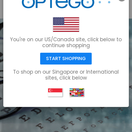
email@optego.com
1-866-678-6723
You're on our US/Canada site, click below to
continue shopping
START SHOPPING
To shop on our Singapore or International
sites, click below