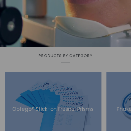
PRODUCTS BY CATEGORY
Optego® Stick-on Fresnel Prisms
Phake