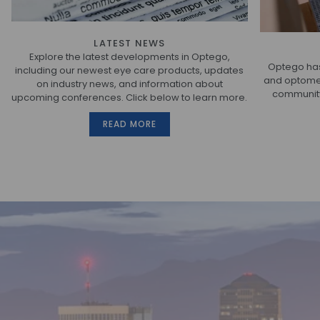
LATEST NEWS
Explore the latest developments in Optego,
Optego has
including our newest eye care products, updates
and optometr
on industry news, and information about
community.
upcoming conferences. Click below to learn more.
READ MORE