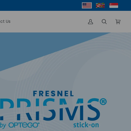
ct Us
My
Search
Cart
(0)
Account