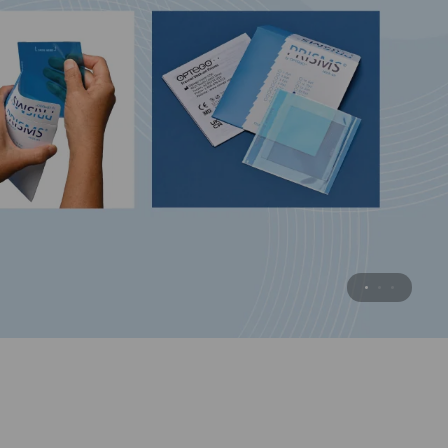
Surgical Practice Eye
Practice when you want . . .
with this substitute for animal eyes.
MORE INFORMATION