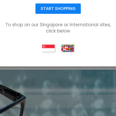
START SHOPPING
To shop on our Singapore or International sites,
click below
NORTH AMERICA SHIPPING
Ship anywhere in the United States or Canada.
Rates available at checkout.