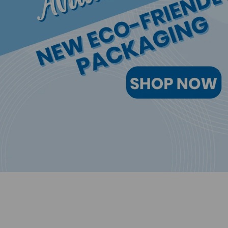
Safely and effectively cleans eyel
MORE INFORMATION