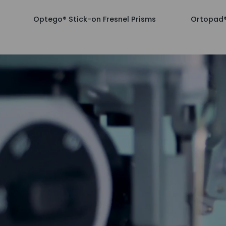
Optego®
Ortopad®
Optego® Stick-on Fresnel Prisms
Ortopad®
Stick-
Bamboo
on
for
Fresnel
Boys,
Prisms
50/box