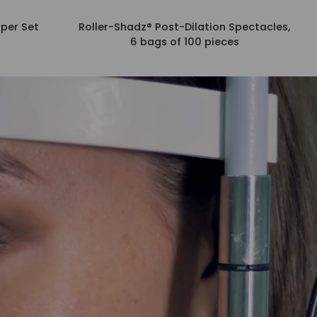
Roller-
per Set
Roller-Shadz® Post-Dilation Spectacles,
Shadz®
6 bags of 100 pieces
Post-
Dilation
Spectacles,
6
bags
of
100
pieces