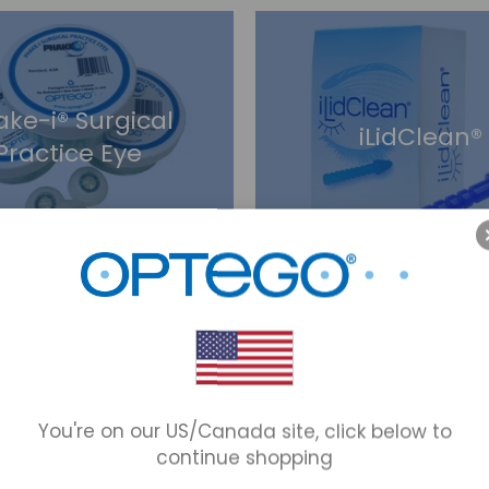
ake-i® Surgical
iLidClean®
Practice Eye
pad® Eye Patches
Optego® Block P
You're on our US/Canada site, click below to
continue shopping