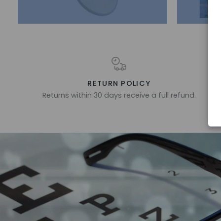
RETURN POLICY
Returns within 30 days receive a full refund.