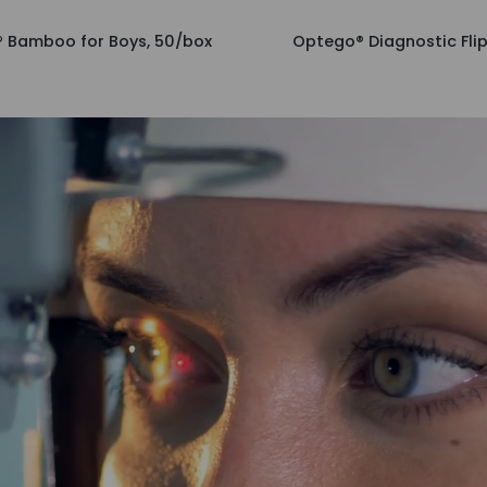
Optego®
 Bamboo for Boys, 50/box
Optego® Diagnostic Flip
Diagnostic
Flipper
Set