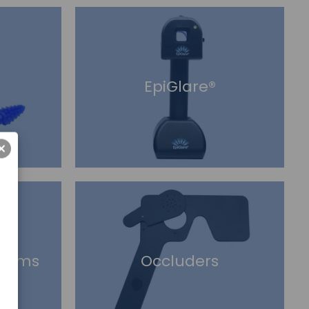
EpiGlare®
risms
Occluders