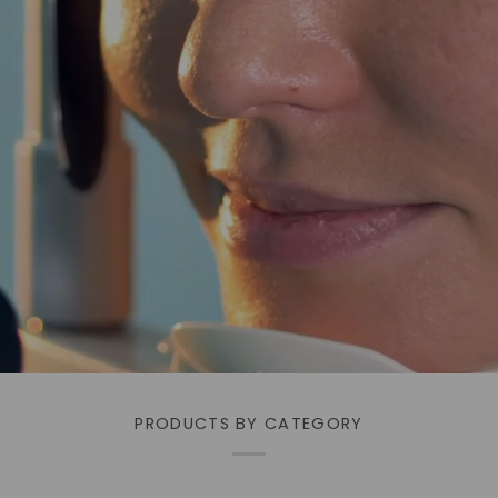
PRODUCTS BY CATEGORY