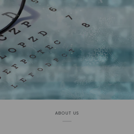
ABOUT US