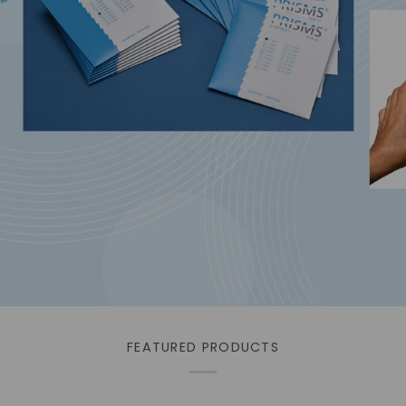
ids for advanced hygiene
FEATURED PRODUCTS