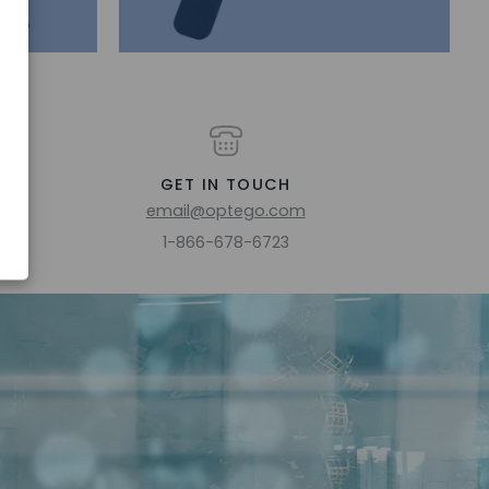
GET IN TOUCH
email@optego.com
1-866-678-6723