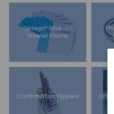
Optego® Stick-on
Ph
Fresnel Prisms
Confirmation Flippers
Orto