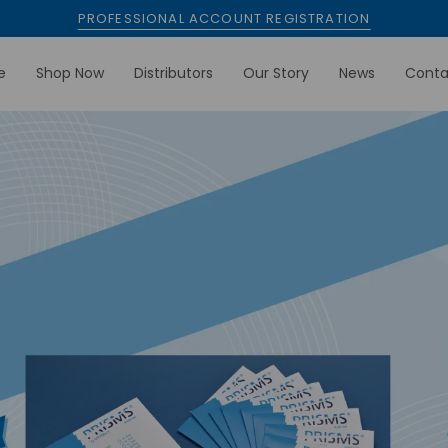
PROFESSIONAL ACCOUNT REGISTRATION
e
Shop Now
Distributors
Our Story
News
Conta